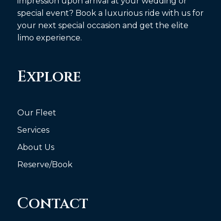
impression upon arrival at your wedding or
special event? Book a luxurious ride with us for
your next special occasion and get the elite
limo experience.
Explore
Our Fleet
Services
About Us
Reserve/Book
Contact