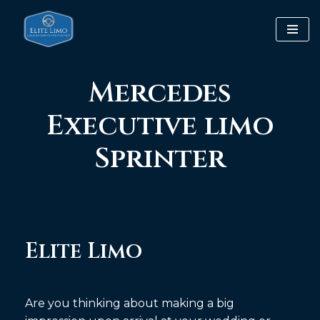
Skip
to
content
Mercedes
Executive limo
Sprinter
Elite Limo
Are you thinking about making a big