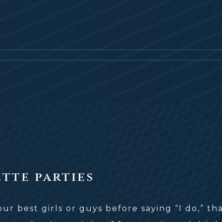
tte parties
r best girls or guys before saying “I do,” th