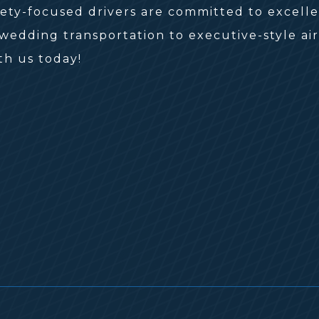
fety-focused drivers are committed to excell
edding transportation to executive-style airp
th us today!