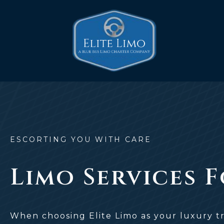
Skip
to
content
ESCORTING YOU WITH CARE
Limo Services 
When choosing Elite Limo as your luxury tr