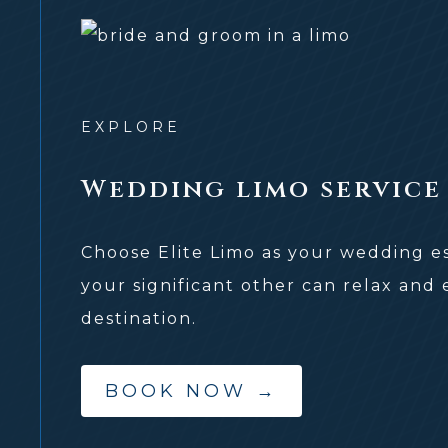
EXPLORE
Wedding limo service
Choose Elite Limo as your wedding e
your significant other can relax and
destination.
BOOK NOW
→