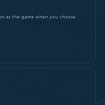
s fun as the game when you choose