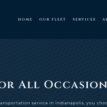
HOME
OUR FLEET
SERVICES
A
Home
Our Fleet
Services
For All Occasio
ansportation service in Indianapolis, you ch