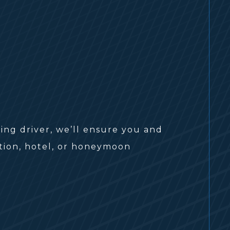
ng driver, we’ll ensure you and
ption, hotel, or honeymoon