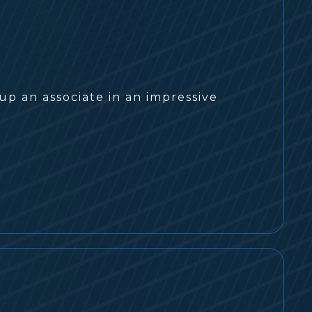
up an associate in an impressive