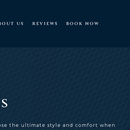
BOUT US
REVIEWS
BOOK NOW
About Us
Reviews
Book Now
ns
oose the ultimate style and comfort when