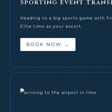
Sporting Event Trans
Heading to a big sports game with fr
Elite Limo as your escort.
BOOK NOW
→