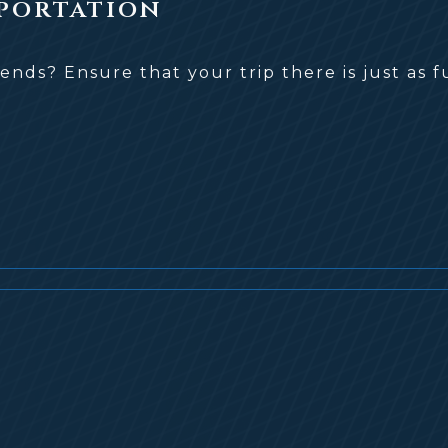
portation
iends? Ensure that your trip there is just a