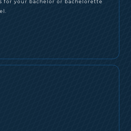
s for your bachelor or bachelorette
el.