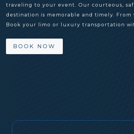
traveling to your event. Our courteous, sa
destination is memorable and timely. From w
Book your limo or luxury transportation wi
BOOK NOW