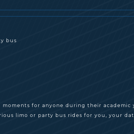
moments for anyone during their academic ye
ious limo or party bus rides for you, your dat