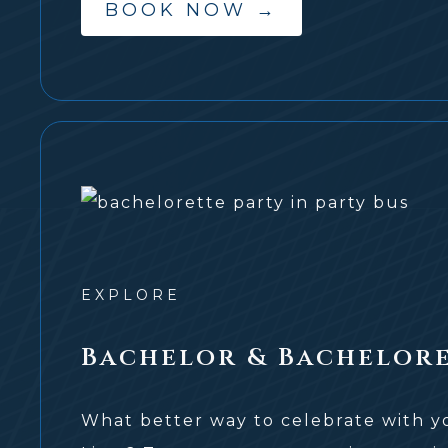
BOOK NOW
→
EXPLORE
Bachelor & Bachelore
What better way to celebrate with you