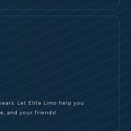
ars. Let Elite Limo help you
e, and your friends!