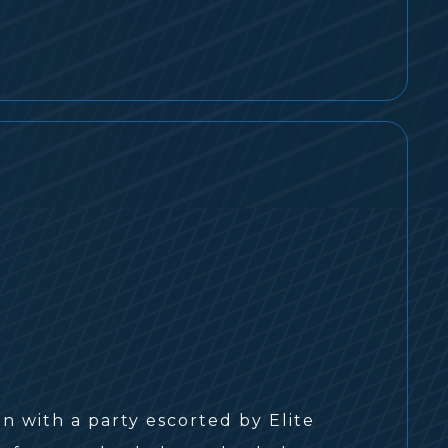
an with a party escorted by Elite