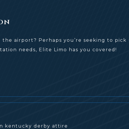
on
o the airport? Perhaps you’re seeking to pick 
tation needs, Elite Limo has you covered!