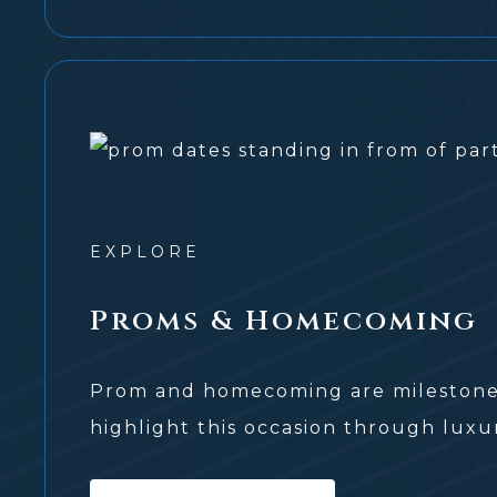
EXPLORE
Proms & Homecoming
Prom and homecoming are milestone 
highlight this occasion through luxur