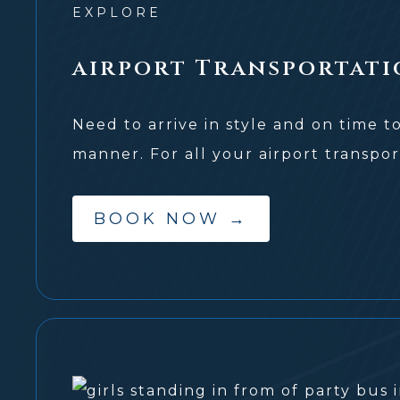
EXPLORE
airport Transportati
Need to arrive in style and on time t
manner. For all your airport transpor
BOOK NOW
→