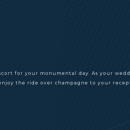
scort for your monumental day. As your weddi
 enjoy the ride over champagne to your rece