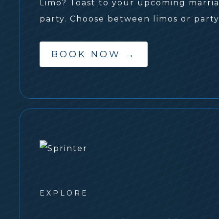
Limo? Toast to your upcoming marriag
party. Choose between limos or party
BOOK NOW
→
EXPLORE