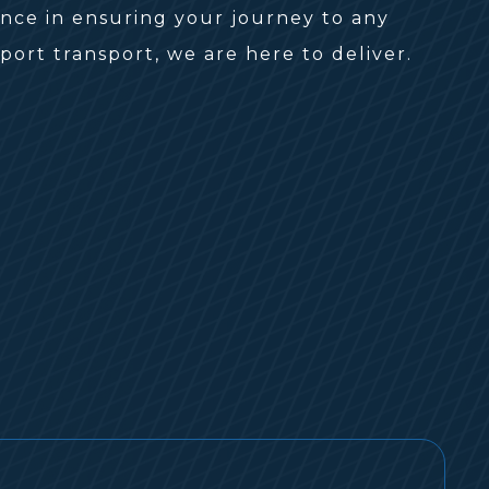
ence in ensuring your journey to any
ort transport, we are here to deliver.