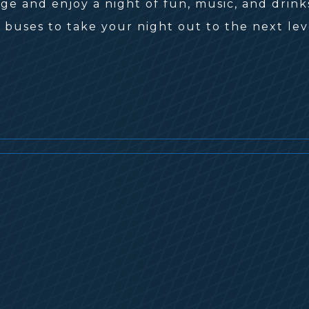
e and enjoy a night of fun, music, and drink
 buses to take your night out to the next lev